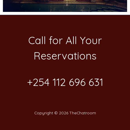
Call for All Your​
Reservations
+254 112 696 631
Copyright © 2026 TheChatroom