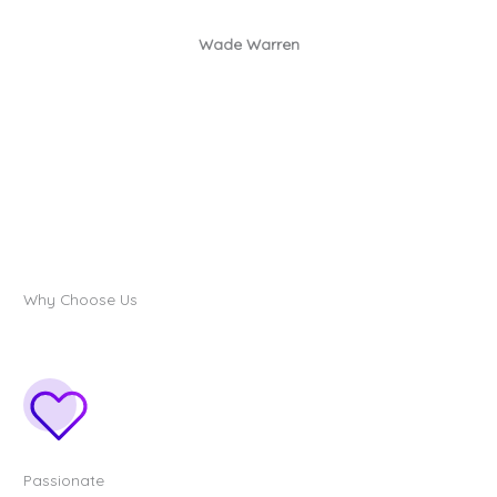
Wade Warren
Why Choose Us
Passionate