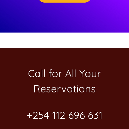
Call for All Your​
Reservations
+254 112 696 631