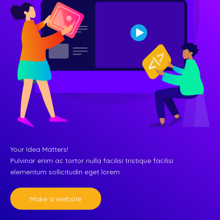
Your Idea Matters!
Pulvinar enim ac tortor nulla facilisi tristique facilisi
elementum sollicitudin eget lorem.
Make a Website