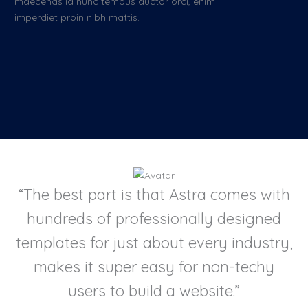
maecenas id nunc tempus auctor orci, enim
imperdiet proin nibh mattis.
“The best part is that Astra comes with
hundreds of professionally designed
templates for just about every industry,
makes it super easy for non-techy
users to build a website.”