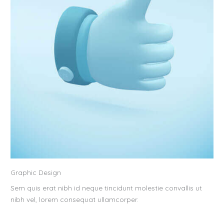
Graphic Design
Sem quis erat nibh id neque tincidunt molestie convallis ut
nibh vel, lorem consequat ullamcorper.