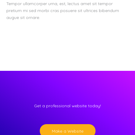
Tempor ullamcorper urna, est, lectus amet sit tempor
pretium mi sed morbi cras posuere sit ultrices bibendum
augue sit ornare.
Get a professional website today!
Make a Website