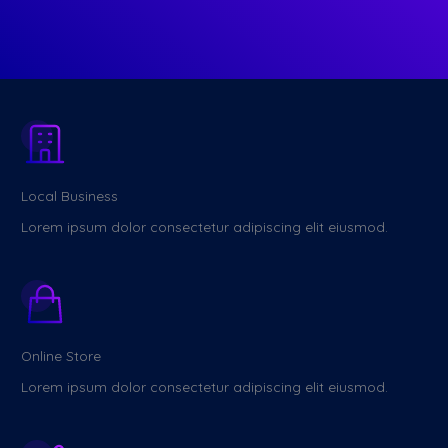
Local Business
Lorem ipsum dolor consectetur adipiscing elit eiusmod.
Online Store
Lorem ipsum dolor consectetur adipiscing elit eiusmod.