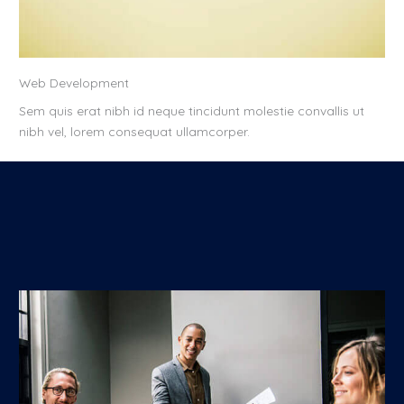
Web Development
Sem quis erat nibh id neque tincidunt molestie convallis ut
nibh vel, lorem consequat ullamcorper.