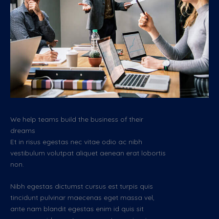
We help teams build the business of their
dreams
Et in risus egestas nec vitae odio ac nibh
vestibulum volutpat aliquet aenean erat lobortis
non.
Nibh egestas dictumst cursus est turpis quis
tincidunt pulvinar maecenas eget massa vel,
ante nam blandit egestas enim id quis sit