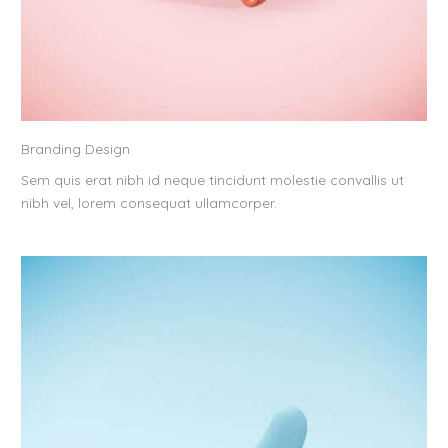
Branding Design
Sem quis erat nibh id neque tincidunt molestie convallis ut
nibh vel, lorem consequat ullamcorper.