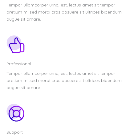
Tempor ullamcorper urna, est, lectus amet sit tempor
pretium mi sed morbi cras posuere sit ultrices bibendum
augue sit ornare.
Professional
Tempor ullamcorper urna, est, lectus amet sit tempor
pretium mi sed morbi cras posuere sit ultrices bibendum
augue sit ornare.
Support