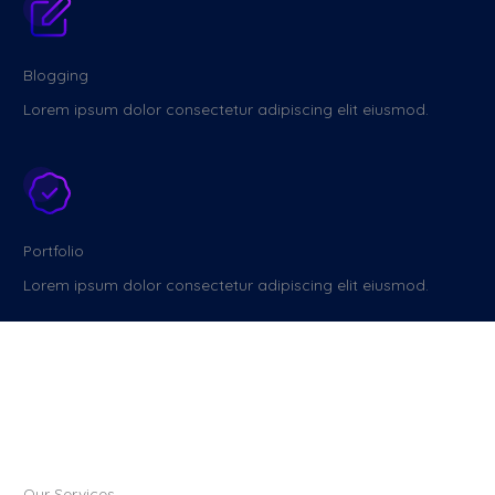
Blogging
Lorem ipsum dolor consectetur adipiscing elit eiusmod.
Portfolio
Lorem ipsum dolor consectetur adipiscing elit eiusmod.
Our Services