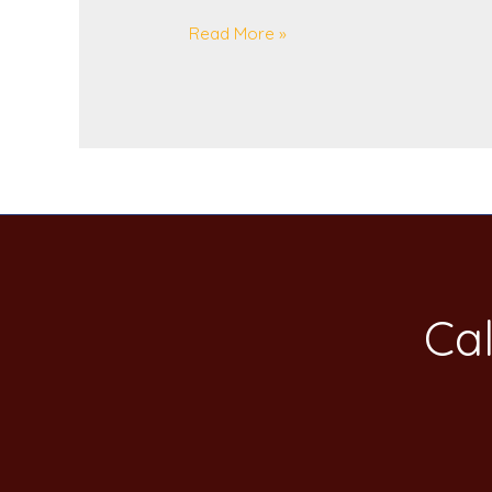
Read More »
Cal