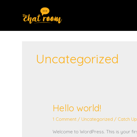
Skip
to
content
Uncategorized
Hello world!
Hello
world!
1 Comment
/
Uncategorized
/
Catch Up
Welcome to WordPress. This is your first 