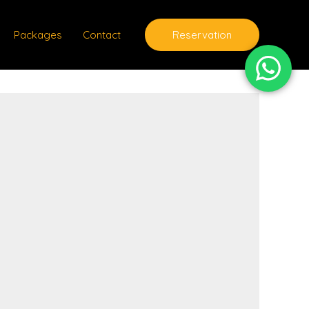
Packages
Contact
Reservation