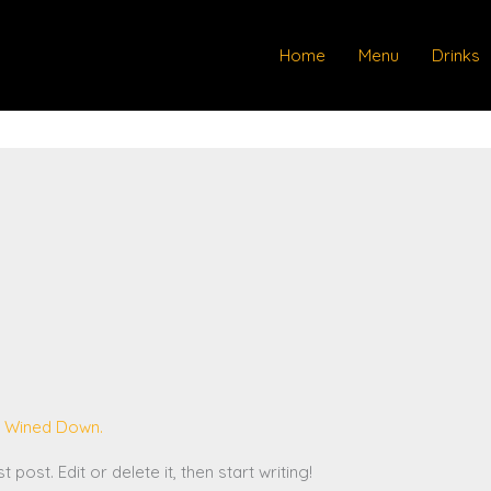
Home
Menu
Drinks
 Wined Down.
post. Edit or delete it, then start writing!