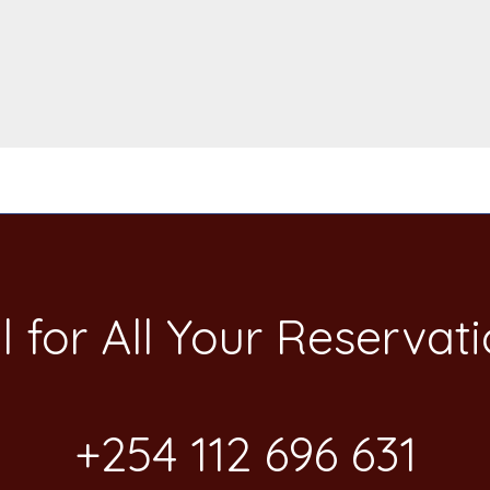
l for All Your​ Reservat
+254 112 696 631